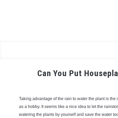
Skip
to
content
Can You Put Housepla
Taking advantage of the rain to water the plant is th
as a hobby. It seems like a nice idea to let the rainsto
watering the plants by yourself and save the water to