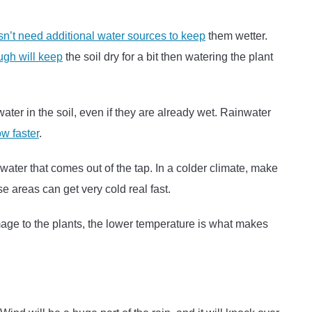
sn’t need additional water sources to keep
them wetter.
ugh will keep
the soil dry for a bit then watering the plant
ter in the soil, even if they are already wet. Rainwater
ow faster
.
ater that comes out of the tap. In a colder climate, make
ese areas can get very cold real fast.
amage to the plants, the lower temperature is what makes