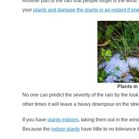
Another part of the rain that people forget is the wind.
your
plants and damage the plants in an instant if one 
Plants i
No one can predict the severity of the rain by the look
other times it will leave a heavy downpour on the street
If you have
plants indoors
, taking them out in the win
Because the
indoor plants
have little to no tolerance 