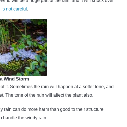
 Wind will be a huge part of the rain, and it will knock over
is not careful
.
n a Wind Storm
 of it. Sometimes the rain will happen at a softer tone, and
. The tone of the rain will affect the plant also.
dy rain can do more harm than good to their structure.
to handle the windy rain.