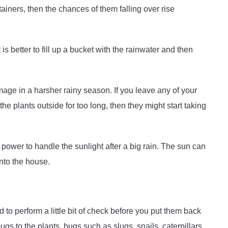
tainers, then the chances of them falling over rise
 is better to fill up a bucket with the rainwater and then
age in a harsher rainy season. If you leave any of your
 the plants outside for too long, then they might start taking
ower to handle the sunlight after a big rain. The sun can
into the house.
ed to perform a little bit of check before you put them back
gs to the plants, bugs such as slugs, snails, caterpillars,