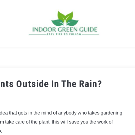
nts Outside In The Rain?
e idea that gets in the mind of anybody who takes gardening
rm take care of the plant, this will save you the work of
o.