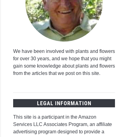
We have been involved with plants and flowers
for over 30 years, and we hope that you might
gain some knowledge about plants and flowers
from the articles that we post on this site.
LEGAL INFORMATION
This site is a participant in the Amazon
Services LLC Associates Program, an affiliate
advertising program designed to provide a