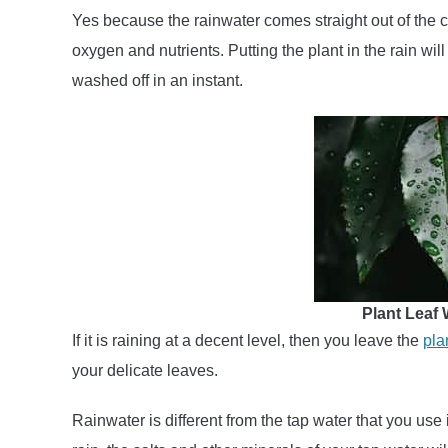
Yes because the rainwater comes straight out of the clo
oxygen and nutrients. Putting the plant in the rain will
washed off in an instant.
Plant Leaf
If it is raining at a decent level, then you leave the
pla
your delicate leaves.
Rainwater is different from the tap water that you use