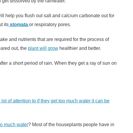
l get dissolved by the rainwater.
 will help you flush out salt and calcium carbonate out for
t its
stomata
or respiratory pores.
ake and nutrients that are required for the process of
eared out, the
plant will grow
healthier and better.
ter a short period of rain. When they get a ray of sun on
lot of attention to if they get too much water it can be
oo much water
? Most of the houseplants people have in