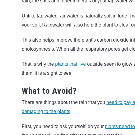
rain, the salts and other minerals of your tap water wil
Unlike tap water, rainwater is naturally soft in tone it
your soil. Rainwater will also help the plant to clear ou
This also helps improve the plant’s carbon dioxide int
photosynthesis. When all the respiratory pores get cl
That is why the
plants that live
outside seem to glow af
them, it is a sight to see.
What to Avoid?
There are things about the rain that you
need to pay a 
damaging to the plants
.
First, you need to ask yourself, do your
plants need t