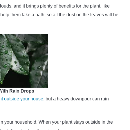
uds, and it brings plenty of benefits for the plant, like
 help them take a bath, so all the dust on the leaves will be
 With Rain Drops
nt outside your house
, but a heavy downpour can ruin
 in your household. When your plant stays outside in the