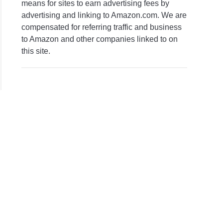
means for sites to earn advertising fees by
advertising and linking to Amazon.com. We are
compensated for referring traffic and business
to Amazon and other companies linked to on
this site.