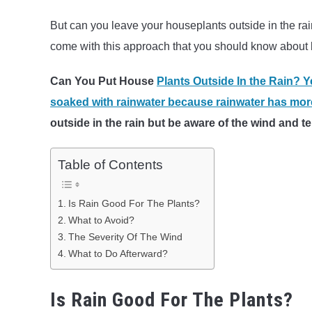
But can you leave your houseplants outside in the rai
come with this approach that you should know about b
Can You Put House
Plants Outside In the Rain? Y
soaked with rainwater because rainwater has more
outside in the rain but be aware of the wind and
Table of Contents
Is Rain Good For The Plants?
What to Avoid?
The Severity Of The Wind
What to Do Afterward?
Is Rain Good For The Plants?