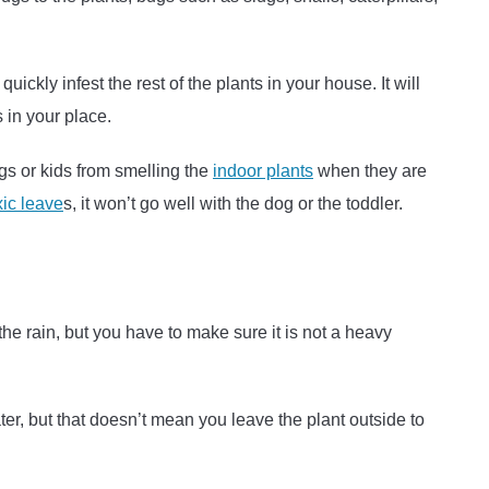
uickly infest the rest of the plants in your house. It will
s in your place.
ogs or kids from smelling the
indoor plants
when they are
oxic leave
s, it won’t go well with the dog or the toddler.
the rain, but you have to make sure it is not a heavy
ter, but that doesn’t mean you leave the plant outside to