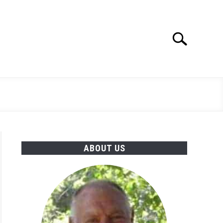
Search
Search
for:
ABOUT US