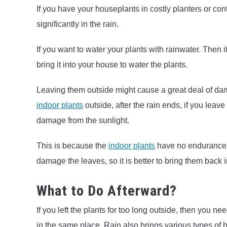
If you have your houseplants in costly planters or con
significantly in the rain.
If you want to water your plants with rainwater. Then it
bring it into your house to water the plants.
Leaving them outside might cause a great deal of dam
indoor plants
outside, after the rain ends, if you leave
damage from the sunlight.
This is because the
indoor plants
have no endurance p
damage the leaves, so it is better to bring them back 
What to Do Afterward?
If you left the plants for too long outside, then you ne
in the same place. Rain also brings various types of bu