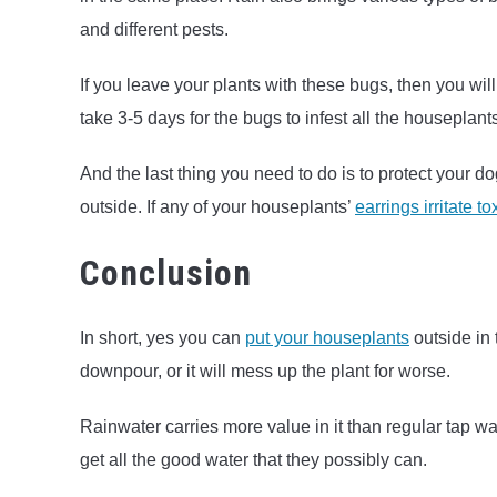
and different pests.
If you leave your plants with these bugs, then you will q
take 3-5 days for the bugs to infest all the houseplant
And the last thing you need to do is to protect your d
outside. If any of your houseplants’
earrings irritate t
Conclusion
In short, yes you can
put your houseplants
outside in 
downpour, or it will mess up the plant for worse.
Rainwater carries more value in it than regular tap wa
get all the good water that they possibly can.