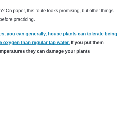
n? On paper, this route looks promising, but other things
efore practicing.
es, you can generally, house plants can tolerate being
 oxygen than regular tap water.
If you put them
 temperatures they can damage your plants