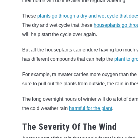
their home will do fine after the regular watering.
These
plants go through a dry and wet cycle that doe
The dry and wet cycle that these
houseplants go thro
will help start the cycle over again.
But all the houseplants can endure having too much wa
has different compounds that can help the
plant to gr
For example, rainwater carries more oxygen than the w
sure to pull out the plants from outside, the rain in th
The long overnight hours of winter will do a lot of d
the cold weather rain
harmful for the plant
.
The Severity Of The Wind