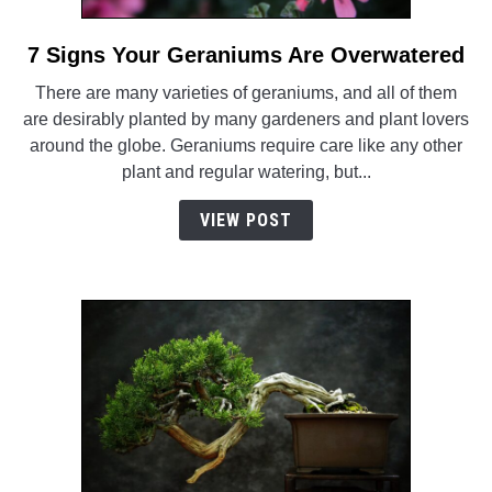
7 Signs Your Geraniums Are Overwatered
link
to
There are many varieties of geraniums, and all of them
7
are desirably planted by many gardeners and plant lovers
Signs
around the globe. Geraniums require care like any other
Your
plant and regular watering, but...
Geraniums
Are
VIEW POST
Overwatered