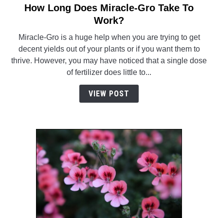
How Long Does Miracle-Gro Take To
link
to
Work?
How
Miracle-Gro is a huge help when you are trying to get
Long
decent yields out of your plants or if you want them to
Does
thrive. However, you may have noticed that a single dose
Miracle-
of fertilizer does little to...
Gro
Take
VIEW POST
To
Work?