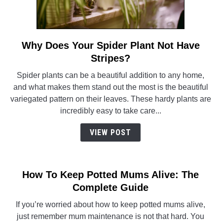
Why Does Your Spider Plant Not Have
link
to
Stripes?
Why
Spider plants can be a beautiful addition to any home,
Does
and what makes them stand out the most is the beautiful
Your
variegated pattern on their leaves. These hardy plants are
Spider
incredibly easy to take care...
Plant
Not
VIEW POST
Have
Stripes?
How To Keep Potted Mums Alive: The
Complete Guide
If you’re worried about how to keep potted mums alive,
just remember mum maintenance is not that hard. You