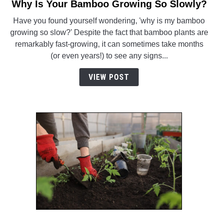
Why Is Your Bamboo Growing So Slowly?
link
to
Have you found yourself wondering, 'why is my bamboo
Why
growing so slow?' Despite the fact that bamboo plants are
Is
remarkably fast-growing, it can sometimes take months
Your
(or even years!) to see any signs...
Bamboo
Growing
VIEW POST
So
Slowly?