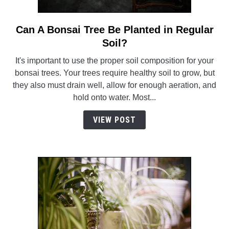
Can A Bonsai Tree Be Planted in Regular
link
to
Soil?
Can
It's important to use the proper soil composition for your
A
bonsai trees. Your trees require healthy soil to grow, but
Bonsai
they also must drain well, allow for enough aeration, and
Tree
hold onto water. Most...
Be
Planted
VIEW POST
in
Regular
Soil?