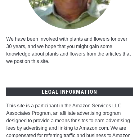
We have been involved with plants and flowers for over
30 years, and we hope that you might gain some
knowledge about plants and flowers from the articles that
we post on this site.
LEGAL INFORMATION
This site is a participant in the Amazon Services LLC
Associates Program, an affiliate advertising program
designed to provide a means for sites to earn advertising
fees by advertising and linking to Amazon.com. We are
compensated for referring traffic and business to Amazon