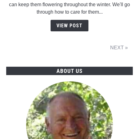
can keep them flowering throughout the winter. We'll go
through how to care for them...
VIEW POST
NEXT »
ABOUT US