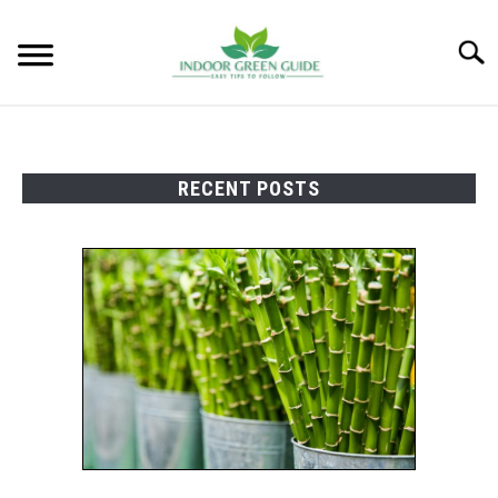
Skip
to
Searc
content
RECENT POSTS