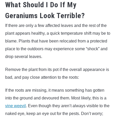
What Should I Do If My
Geraniums Look Terrible?
If there are only a few affected leaves and the rest of the
plant appears healthy, a quick temperature shift may be to
blame. Plants that have been relocated from a protected
place to the outdoors may experience some “shock” and
drop several leaves.
Remove the plant from its pot if the overall appearance is
bad, and pay close attention to the roots:
If the roots are missing, it means something has gotten
into the ground and devoured them. Most likely, this is a
vine weevil
. Even though they aren’t always visible to the
naked eye, keep an eye out for the pests. Don’t worry;