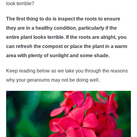
look terrible?
The first thing to do is inspect the roots to ensure
they are in a healthy condition, particularly if the
entire plant looks terrible. If the roots are alright, you
can refresh the compost or place the plant in a warm
area with plenty of sunlight and some shade.
Keep reading below as we take you through the reasons
why your geraniums may not be doing well.