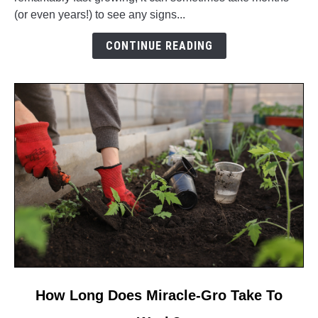
Your
(or even years!) to see any signs...
Bamboo
Growing
CONTINUE READING
So
Slowly?
link
How Long Does Miracle-Gro Take To
to