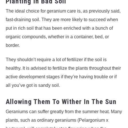
Planting In Bad Soil
The ideal choice for geranium care is, as previously said,
fast-draining soil. They are more likely to succeed when
put in rich soil that has been enriched with a bunch of
organic compounds, whether in a container, bed, or
border.
They shouldn’t require a lot of fertilizer if the soil is
healthy. It is advised to fertilize the plants throughout their
active development stages if they’re having trouble or if
all you’ve got is sandy soil.
Allowing Them To Wither In The Sun
Geraniums can suffer greatly from the summer heat. Many
plants, such as ordinary geraniums (Pelargonium x