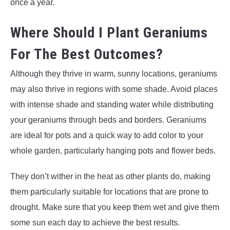
once a year.
Where Should I Plant Geraniums
For The Best Outcomes?
Although they thrive in warm, sunny locations, geraniums
may also thrive in regions with some shade. Avoid places
with intense shade and standing water while distributing
your geraniums through beds and borders. Geraniums
are ideal for pots and a quick way to add color to your
whole garden, particularly hanging pots and flower beds.
They don’t wither in the heat as other plants do, making
them particularly suitable for locations that are prone to
drought. Make sure that you keep them wet and give them
some sun each day to achieve the best results.