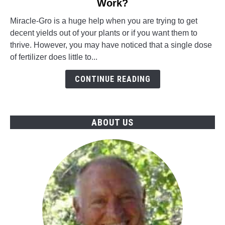
Work?
How
Long
Miracle-Gro is a huge help when you are trying to get
Does
decent yields out of your plants or if you want them to
Miracle-
thrive. However, you may have noticed that a single dose
Gro
of fertilizer does little to...
Take
To
CONTINUE READING
Work?
ABOUT US