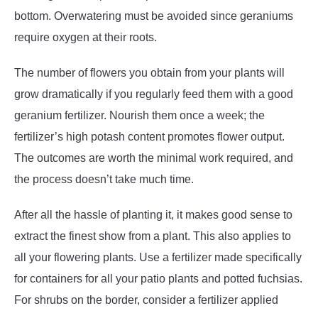
bottom. Overwatering must be avoided since geraniums
require oxygen at their roots.
The number of flowers you obtain from your plants will
grow dramatically if you regularly feed them with a good
geranium fertilizer. Nourish them once a week; the
fertilizer’s high potash content promotes flower output.
The outcomes are worth the minimal work required, and
the process doesn’t take much time.
After all the hassle of planting it, it makes good sense to
extract the finest show from a plant. This also applies to
all your flowering plants. Use a fertilizer made specifically
for containers for all your patio plants and potted fuchsias.
For shrubs on the border, consider a fertilizer applied