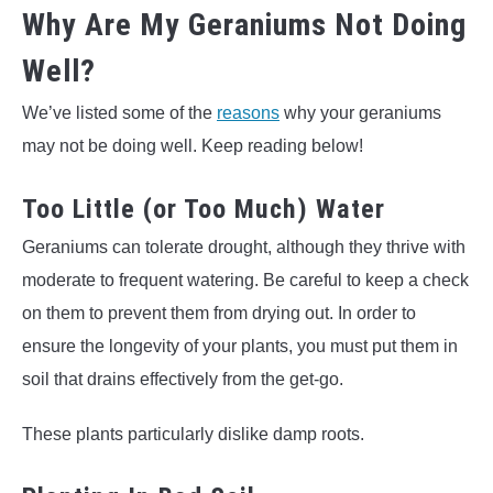
Why Are My Geraniums Not Doing
Well?
We’ve listed some of the
reasons
why your geraniums
may not be doing well. Keep reading below!
Too Little (or Too Much) Water
Geraniums can tolerate drought, although they thrive with
moderate to frequent watering. Be careful to keep a check
on them to prevent them from drying out. In order to
ensure the longevity of your plants, you must put them in
soil that drains effectively from the get-go.
These plants particularly dislike damp roots.