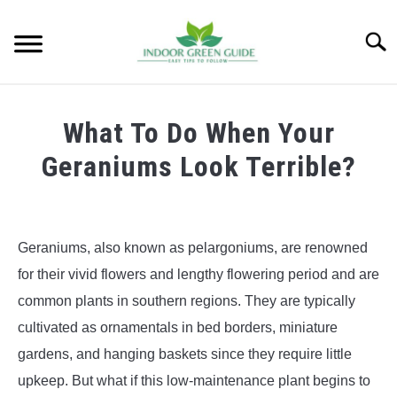
Skip
to
Searc
content
What To Do When Your
Geraniums Look Terrible?
Geraniums, also known as pelargoniums, are renowned
for their vivid flowers and lengthy flowering period and are
common plants in southern regions. They are typically
cultivated as ornamentals in bed borders, miniature
gardens, and hanging baskets since they require little
upkeep. But what if this low-maintenance plant begins to