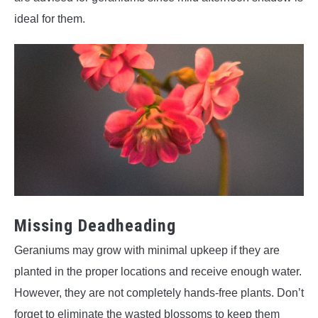
ideal for them.
Missing Deadheading
Geraniums may grow with minimal upkeep if they are
planted in the proper locations and receive enough water.
However, they are not completely hands-free plants. Don’t
forget to eliminate the wasted blossoms to keep them