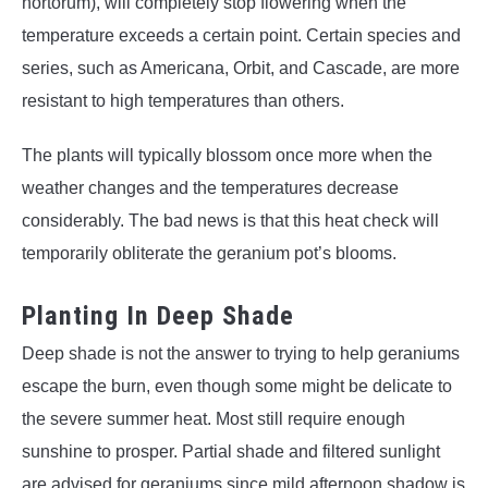
hortorum), will completely stop flowering when the
temperature exceeds a certain point. Certain species and
series, such as Americana, Orbit, and Cascade, are more
resistant to high temperatures than others.
The plants will typically blossom once more when the
weather changes and the temperatures decrease
considerably. The bad news is that this heat check will
temporarily obliterate the geranium pot’s blooms.
Planting In Deep Shade
Deep shade is not the answer to trying to help geraniums
escape the burn, even though some might be delicate to
the severe summer heat. Most still require enough
sunshine to prosper. Partial shade and filtered sunlight
are advised for geraniums since mild afternoon shadow is