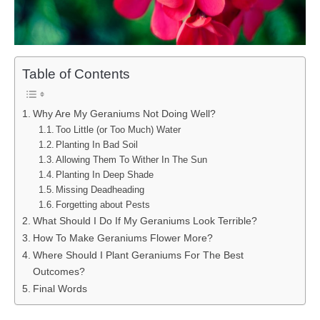
Table of Contents
Why Are My Geraniums Not Doing Well?
Too Little (or Too Much) Water
Planting In Bad Soil
Allowing Them To Wither In The Sun
Planting In Deep Shade
Missing Deadheading
Forgetting about Pests
What Should I Do If My Geraniums Look Terrible?
How To Make Geraniums Flower More?
Where Should I Plant Geraniums For The Best
Outcomes?
Final Words