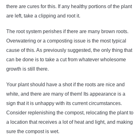
there are cures for this. If any healthy portions of the plant
are left, take a clipping and root it.
The root system perishes if there are many brown roots.
Overwatering or a composting issue is the most typical
cause of this. As previously suggested, the only thing that
can be done is to take a cut from whatever wholesome
growth is still there.
Your plant should have a shot if the roots are nice and
white, and there are many of them! Its appearance is a
sign that it is unhappy with its current circumstances.
Consider replenishing the compost, relocating the plant to
a location that receives a lot of heat and light, and making
sure the compost is wet.