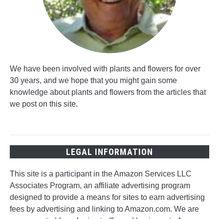
We have been involved with plants and flowers for over
30 years, and we hope that you might gain some
knowledge about plants and flowers from the articles that
we post on this site.
LEGAL INFORMATION
This site is a participant in the Amazon Services LLC
Associates Program, an affiliate advertising program
designed to provide a means for sites to earn advertising
fees by advertising and linking to Amazon.com. We are