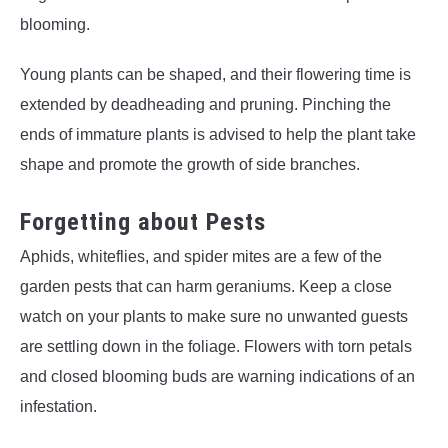
blooming.
Young plants can be shaped, and their flowering time is
extended by deadheading and pruning. Pinching the
ends of immature plants is advised to help the plant take
shape and promote the growth of side branches.
Forgetting about Pests
Aphids, whiteflies, and spider mites are a few of the
garden pests that can harm geraniums. Keep a close
watch on your plants to make sure no unwanted guests
are settling down in the foliage. Flowers with torn petals
and closed blooming buds are warning indications of an
infestation.