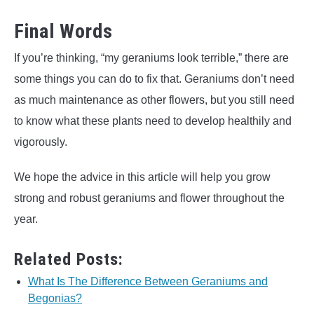
Final Words
If you’re thinking, “my geraniums look terrible,” there are
some things you can do to fix that. Geraniums don’t need
as much maintenance as other flowers, but you still need
to know what these plants need to develop healthily and
vigorously.
We hope the advice in this article will help you grow
strong and robust geraniums and flower throughout the
year.
Related Posts:
What Is The Difference Between Geraniums and
Begonias?