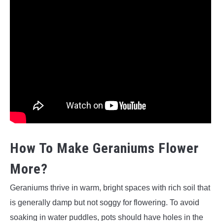
How To Make Geraniums Flower
More?
Geraniums thrive in warm, bright spaces with rich soil that
is generally damp but not soggy for flowering. To avoid
soaking in water puddles, pots should have holes in the