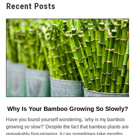
Recent Posts
link
Why Is Your Bamboo Growing So Slowly?
to
Have you found yourself wondering, 'why is my bamboo
Why
growing so slow?' Despite the fact that bamboo plants are
Is
remarkably fast-growing, it can sometimes take months