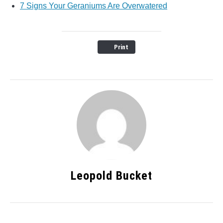
7 Signs Your Geraniums Are Overwatered
Print
Leopold Bucket