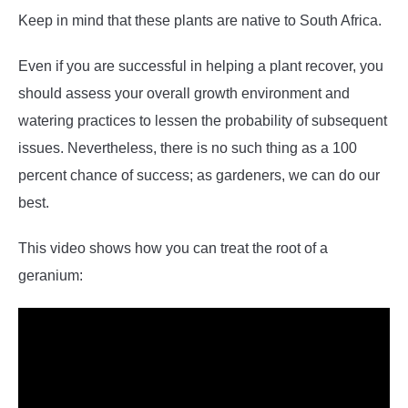
Keep in mind that these plants are native to South Africa.
Even if you are successful in helping a plant recover, you
should assess your overall growth environment and
watering practices to lessen the probability of subsequent
issues. Nevertheless, there is no such thing as a 100
percent chance of success; as gardeners, we can do our
best.
This video shows how you can treat the root of a
geranium: